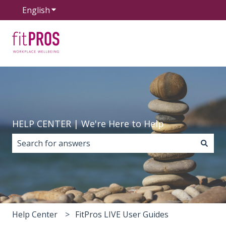
English
Show submenu for translations
HELP CENTER | We're Here to Help
There are no suggestions because the search field i
Help Center
FitPros LIVE User Guides