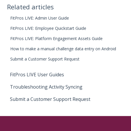
Related articles
FitPros LIVE: Admin User Guide
FitPros LIVE: Employee Quickstart Guide
FitPros LIVE: Platform Engagement Assets Guide
How to make a manual challenge data entry on Android
Submit a Customer Support Request
FitPros LIVE User Guides
Troubleshooting Activity Syncing
Submit a Customer Support Request