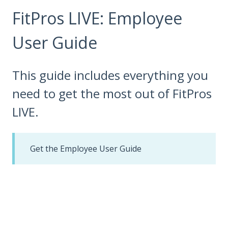
FitPros LIVE: Employee
User Guide
This guide includes everything you
need to get the most out of FitPros
LIVE.
Get the Employee User Guide