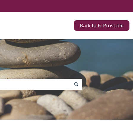
Back to FitPros.com