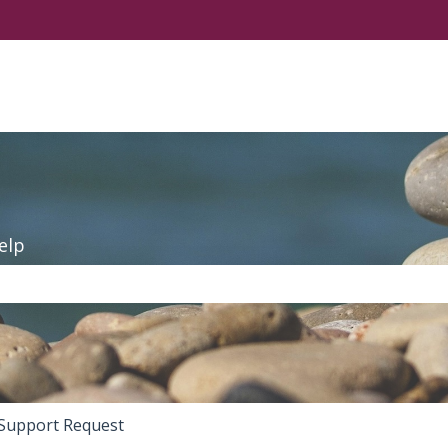
elp
the search field is empty.
Support Request