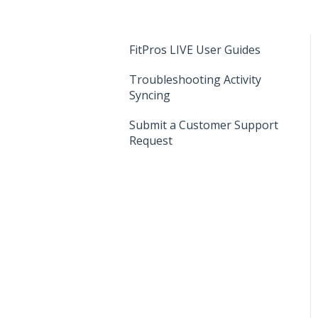
FitPros LIVE User Guides
Troubleshooting Activity
Syncing
Submit a Customer Support
Request