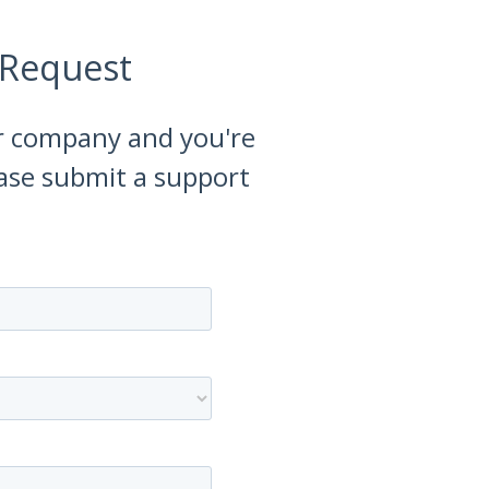
 Request
our company and you're
ease submit a support