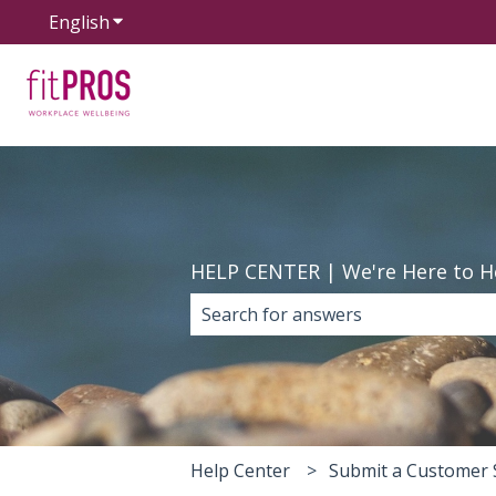
English
Show submenu for translations
HELP CENTER | We're Here to H
There are no suggestions because 
Help Center
Submit a Customer 