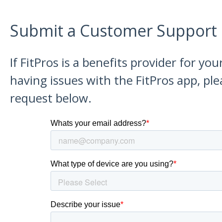
Submit a Customer Support
If FitPros is a benefits provider for y
having issues with the FitPros app, pl
request below.