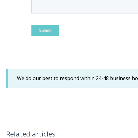
We do our best to respond within 24-48 business h
Related articles